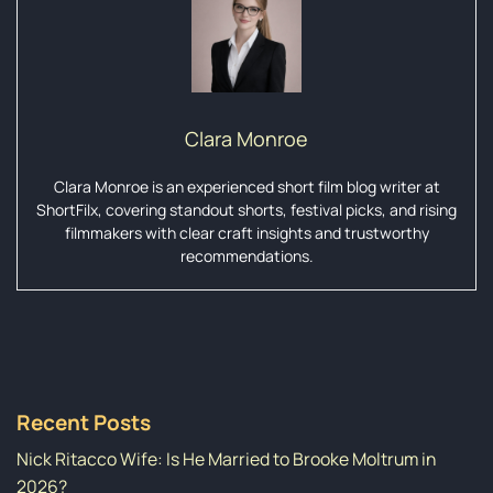
Clara Monroe
Clara Monroe is an experienced short film blog writer at
ShortFilx, covering standout shorts, festival picks, and rising
filmmakers with clear craft insights and trustworthy
recommendations.
Recent Posts
Nick Ritacco Wife: Is He Married to Brooke Moltrum in
2026?