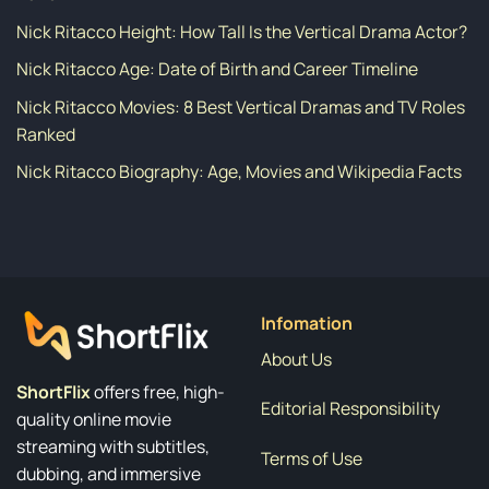
Nick Ritacco Height: How Tall Is the Vertical Drama Actor?
Nick Ritacco Age: Date of Birth and Career Timeline
Nick Ritacco Movies: 8 Best Vertical Dramas and TV Roles
Ranked
Nick Ritacco Biography: Age, Movies and Wikipedia Facts
Infomation
About Us
ShortFlix
offers free, high-
Editorial Responsibility
quality online movie
streaming with subtitles,
Terms of Use
dubbing, and immersive