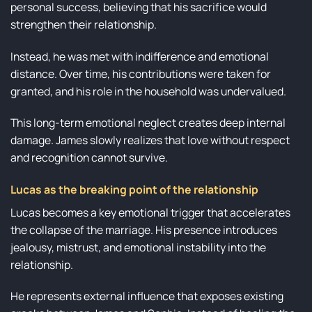
personal success, believing that his sacrifice would
strengthen their relationship.
Instead, he was met with indifference and emotional
distance. Over time, his contributions were taken for
granted, and his role in the household was undervalued.
This long-term emotional neglect creates deep internal
damage. James slowly realizes that love without respect
and recognition cannot survive.
Lucas as the breaking point of the relationship
Lucas becomes a key emotional trigger that accelerates
the collapse of the marriage. His presence introduces
jealousy, mistrust, and emotional instability into the
relationship.
He represents external influence that exposes existing