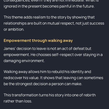
ignored in the present becomes painful in the future.
This theme adds realism to the story by showing that
relationships are built on mutual respect, not just success
or ambition.
Empowerment through walking away
James’ decision to leave is not an act of defeat but
empowerment. He chooses self-respect over staying in a
damaging environment.
Walking away allows him to rebuild his identity and
rediscover his value. It shows that leaving can sometimes
be the strongest decision a person can make.
This transformation turns his story into one of rebirth
rather than loss.