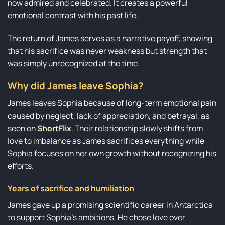
now admired and celebrated. It creates a powerful
emotional contrast with his past life.
The return of James serves as a narrative payoff, showing
that his sacrifice was never weakness but strength that
was simply unrecognized at the time.
Why did James leave Sophia?
James leaves Sophia because of long-term emotional pain
caused by neglect, lack of appreciation, and betrayal, as
seen on
ShortFlix
. Their relationship slowly shifts from
love to imbalance as James sacrifices everything while
Sophia focuses on her own growth without recognizing his
efforts.
Years of sacrifice and humiliation
James gave up a promising scientific career in Antarctica
to support Sophia’s ambitions. He chose love over