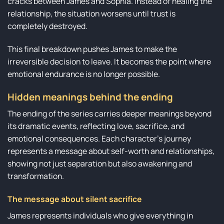
cracks between James and Sophia. Instead of healing the
relationship, the situation worsens until trust is
completely destroyed.
This final breakdown pushes James to make the
irreversible decision to leave. It becomes the point where
emotional endurance is no longer possible.
Hidden meanings behind the ending
The ending of the series carries deeper meanings beyond
its dramatic events, reflecting love, sacrifice, and
emotional consequences. Each character’s journey
represents a message about self-worth and relationships,
showing not just separation but also awakening and
transformation.
The message about silent sacrifice
James represents individuals who give everything in