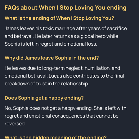
FAQs about When I Stop Loving You ending
What is the ending of When I Stop Loving You?
James leaves his toxic marriage after years of sacrifice
and betrayal. He later returns as a global hero while
Sophia is left in regret and emotional loss.
Why did James leave Sophia in the end?
He leaves due to long-term neglect, humiliation, and
emotional betrayal. Lucas also contributes to the final
breakdown of trust in the relationship.
Does Sophia get a happy ending?
No, Sophia does not get a happy ending. She is left with
regret and emotional consequences that cannot be
reversed.
What is the hidden meaning of the ending?