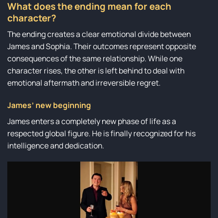
What does the ending mean for each
character?
The ending creates a clear emotional divide between
James and Sophia. Their outcomes represent opposite
consequences of the same relationship. While one
character rises, the other is left behind to deal with
emotional aftermath and irreversible regret.
James’ new beginning
James enters a completely new phase of life as a
respected global figure. He is finally recognized for his
intelligence and dedication.