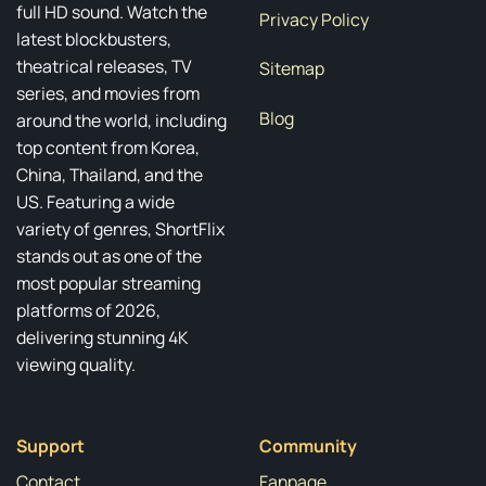
full HD sound. Watch the
Privacy Policy
latest blockbusters,
theatrical releases, TV
Sitemap
series, and movies from
Blog
around the world, including
top content from Korea,
China, Thailand, and the
US. Featuring a wide
variety of genres, ShortFlix
stands out as one of the
most popular streaming
platforms of 2026,
delivering stunning 4K
viewing quality.
Support
Community
Contact
Fanpage