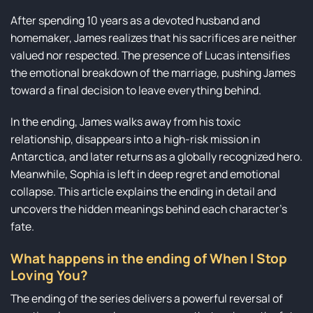
After spending 10 years as a devoted husband and
homemaker, James realizes that his sacrifices are neither
valued nor respected. The presence of Lucas intensifies
the emotional breakdown of the marriage, pushing James
toward a final decision to leave everything behind.
In the ending, James walks away from his toxic
relationship, disappears into a high-risk mission in
Antarctica, and later returns as a globally recognized hero.
Meanwhile, Sophia is left in deep regret and emotional
collapse. This article explains the ending in detail and
uncovers the hidden meanings behind each character’s
fate.
What happens in the ending of When I Stop
Loving You?
The ending of the series delivers a powerful reversal of