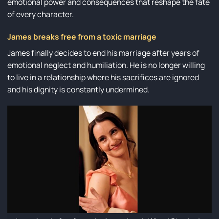
emotional power and consequences that reshape the fate
of every character.
James breaks free from a toxic marriage
James finally decides to end his marriage after years of
emotional neglect and humiliation. He is no longer willing
to live in a relationship where his sacrifices are ignored
and his dignity is constantly undermined.