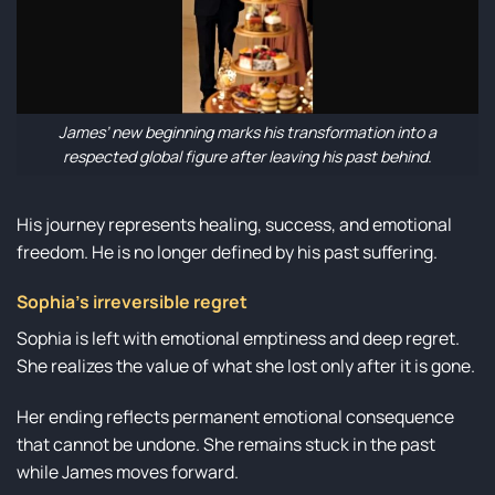
James’ new beginning marks his transformation into a
respected global figure after leaving his past behind.
His journey represents healing, success, and emotional
freedom. He is no longer defined by his past suffering.
Sophia’s irreversible regret
Sophia is left with emotional emptiness and deep regret.
She realizes the value of what she lost only after it is gone.
Her ending reflects permanent emotional consequence
that cannot be undone. She remains stuck in the past
while James moves forward.