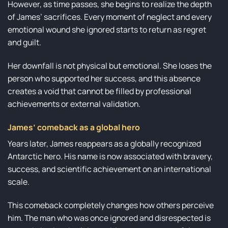
However, as time passes, she begins to realize the depth
of James’ sacrifices. Every moment of neglect and every
emotional wound she ignored starts to return as regret
and guilt.
Her downfall is not physical but emotional. She loses the
person who supported her success, and this absence
creates a void that cannot be filled by professional
achievements or external validation.
James’ comeback as a global hero
Years later, James reappears as a globally recognized
Antarctic hero. His name is now associated with bravery,
success, and scientific achievement on an international
scale.
This comeback completely changes how others perceive
him. The man who was once ignored and disrespected is