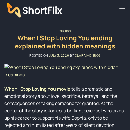
Skip
to
content
REVIEW
When I Stop Loving You ending
explained with hidden meanings
POSTED ON
JULY 3, 2026
BY
CLARA MONROE
When I Stop Loving You movie
tells a dramatic and
emotional story about love, sacrifice, betrayal, and the
consequences of taking someone for granted. At the
center of the story is James, a brilliant scientist who gives
up his career to support his wife Sophia, only to be
rejected and humiliated after years of silent devotion.