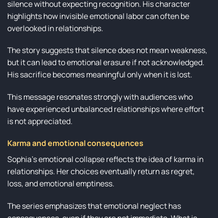
silence without expecting recognition. His character
highlights how invisible emotional labor can often be
overlooked in relationships.
The story suggests that silence does not mean weakness,
but it can lead to emotional erasure if not acknowledged.
His sacrifice becomes meaningful only when it is lost.
This message resonates strongly with audiences who
have experienced unbalanced relationships where effort
is not appreciated.
Karma and emotional consequences
Sophia’s emotional collapse reflects the idea of karma in
relationships. Her choices eventually return as regret,
loss, and emotional emptiness.
The series emphasizes that emotional neglect has
consequences, even if they are not immediate. What is