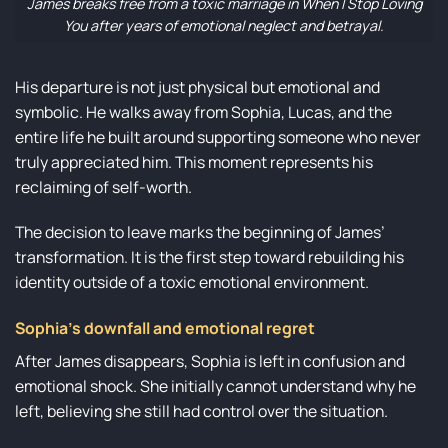
James breaks free from a toxic marriage in When I Stop Loving
You after years of emotional neglect and betrayal.
His departure is not just physical but emotional and
symbolic. He walks away from Sophia, Lucas, and the
entire life he built around supporting someone who never
truly appreciated him. This moment represents his
reclaiming of self-worth.
The decision to leave marks the beginning of James’
transformation. It is the first step toward rebuilding his
identity outside of a toxic emotional environment.
Sophia’s downfall and emotional regret
After James disappears, Sophia is left in confusion and
emotional shock. She initially cannot understand why he
left, believing she still had control over the situation.