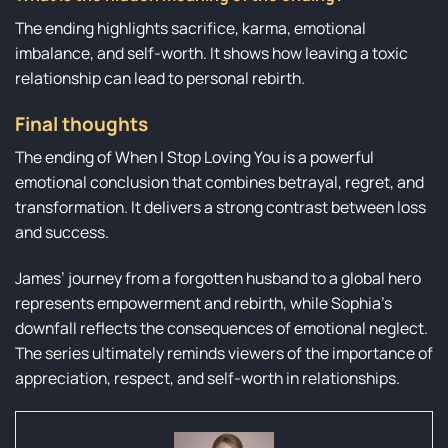
The ending highlights sacrifice, karma, emotional
imbalance, and self-worth. It shows how leaving a toxic
relationship can lead to personal rebirth.
Final thoughts
The ending of When I Stop Loving You is a powerful
emotional conclusion that combines betrayal, regret, and
transformation. It delivers a strong contrast between loss
and success.
James’ journey from a forgotten husband to a global hero
represents empowerment and rebirth, while Sophia’s
downfall reflects the consequences of emotional neglect.
The series ultimately reminds viewers of the importance of
appreciation, respect, and self-worth in relationships.