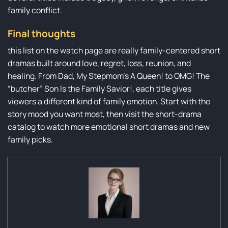
family conflict.
Final thoughts
this list on the watch page are really family-centered short
dramas built around love, regret, loss, reunion, and
healing. From Dad, My Stepmom’s A Queen! to OMG! The
“butcher” Son Is the Family Savior!, each title gives
viewers a different kind of family emotion. Start with the
story mood you want most, then visit the short-drama
catalog to watch more emotional short dramas and new
family picks.