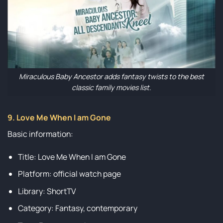
Miraculous Baby Ancestor adds fantasy twists to the best
classic family movies list.
9. Love Me When I am Gone
Basic information:
Title: Love Me When I am Gone
Platform: official watch page
Library: ShortTV
Category: Fantasy, contemporary