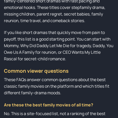
family-centered short dramas with fast pacing and
emotional hooks. These titles cover stepfamily drama,
missing children, parent regret, secret babies, family
reunion, time travel, and comeback stories.
If you like short dramas that quickly move from pain to
payoff, this list is a good starting point. You can start with
Mommy, Why Did Daddy Let Me Die for tragedy, Daddy, You
Owe Us A Family for reunion, or CEO Wants My Little
Rascal for secret-child romance.
Common viewer questions
These FAQs answer common questions about the best
classic family movies on the platform and which titles fit
different family-drama moods.
Are these the best family movies of all time?
No. This is a site-focused list, not a ranking of the best