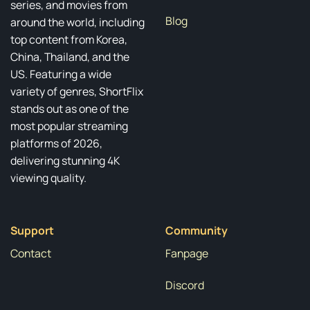
series, and movies from
Blog
around the world, including
top content from Korea,
China, Thailand, and the
US. Featuring a wide
variety of genres, ShortFlix
stands out as one of the
most popular streaming
platforms of 2026,
delivering stunning 4K
viewing quality.
Support
Community
Contact
Fanpage
Discord