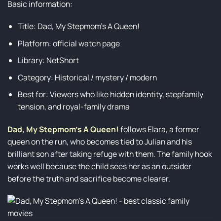
Basic information:
Title: Dad, My Stepmom’s A Queen!
Platform: official watch page
Library: NetShort
Category: Historical / mystery / modern
Best for: Viewers who like hidden identity, stepfamily
tension, and royal-family drama
Dad, My Stepmom’s A Queen!
follows Elara, a former
queen on the run, who becomes tied to Julian and his
brilliant son after taking refuge with them. The family hook
works well because the child sees her as an outsider
before the truth and sacrifice become clearer.