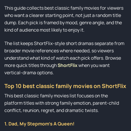
This guide collects best classic family movies for viewers
who want a clearer starting point, not just a random title
dump. Each pick is framed by mood, genre angle, and the
kind of audience most likely to enjoy it.
The list keeps ShortFlix-style short dramas separate from
broader movie references where needed, so viewers
understand what kind of watch each pick offers. Browse
more quick titles through
ShortFlix
when you want
vertical-drama options.
Top 10 best classic family movies on ShortFlix
This best classic family movies list focuses on the
platform titles with strong family emotion, parent-child
conflict, reunion, regret, and dramatic twists.
1. Dad, My Stepmom’s A Queen!