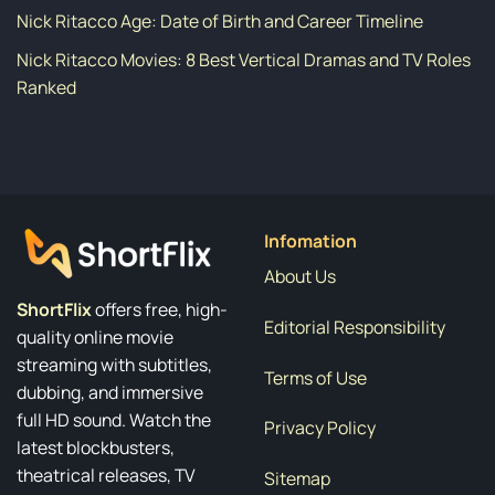
Nick Ritacco Age: Date of Birth and Career Timeline
Nick Ritacco Movies: 8 Best Vertical Dramas and TV Roles
Ranked
Infomation
About Us
ShortFlix
offers free, high-
Editorial Responsibility
quality online movie
streaming with subtitles,
Terms of Use
dubbing, and immersive
full HD sound. Watch the
Privacy Policy
latest blockbusters,
theatrical releases, TV
Sitemap