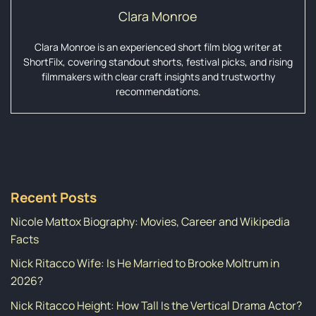
Clara Monroe
Clara Monroe is an experienced short film blog writer at
ShortFilx, covering standout shorts, festival picks, and rising
filmmakers with clear craft insights and trustworthy
recommendations.
Recent Posts
Nicole Mattox Biography: Movies, Career and Wikipedia
Facts
Nick Ritacco Wife: Is He Married to Brooke Moltrum in
2026?
Nick Ritacco Height: How Tall Is the Vertical Drama Actor?