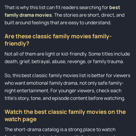
That is why this list can fit readers searching for
best
family drama movies
. The stories are short, direct, and
built around feelings that are easy to understand.
Are these classic family movies family-
friendly?
Not all of them are light or kid-friendly. Some titles include
death, grief, betrayal, abuse, revenge, or family trauma.
So, this best classic family movies list is better for viewers
who want emotional family drama, not only safe family-
night entertainment. For younger viewers, check each
title’s story, tone, and episode content before watching.
Watch the best classic family movies on the
watch page
The short-drama catalog is a strong place to watch