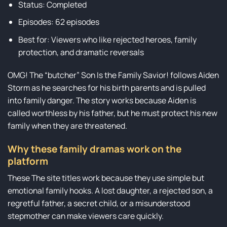
Status: Completed
Episodes: 62 episodes
Best for: Viewers who like rejected heroes, family
protection, and dramatic reversals
OMG! The “butcher” Son Is the Family Savior! follows Aiden
Storm as he searches for his birth parents and is pulled
into family danger. The story works because Aiden is
called worthless by his father, but he must protect his new
family when they are threatened.
Why these family dramas work on the
platform
These The site titles work because they use simple but
emotional family hooks. A lost daughter, a rejected son, a
regretful father, a secret child, or a misunderstood
stepmother can make viewers care quickly.