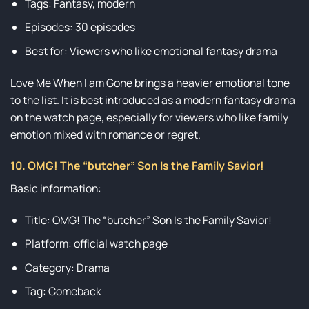
Tags: Fantasy, modern
Episodes: 30 episodes
Best for: Viewers who like emotional fantasy drama
Love Me When I am Gone brings a heavier emotional tone
to the list. It is best introduced as a modern fantasy drama
on the watch page, especially for viewers who like family
emotion mixed with romance or regret.
10. OMG! The “butcher” Son Is the Family Savior!
Basic information:
Title: OMG! The “butcher” Son Is the Family Savior!
Platform: official watch page
Category: Drama
Tag: Comeback