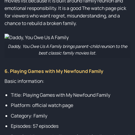
movies list because it is built around family reunion and
emotional responsibility. It is a good The watch page pick
for viewers who want regret, misunderstanding, and a
chance to rebuild a broken family.
Daddy, You Owe Us A Family brings parent-child reunion to the
best classic family movies list.
6. Playing Games with My Newfound Family
Basic information:
Title: Playing Games with My Newfound Family
Platform: official watch page
Category: Family
Episodes: 57 episodes