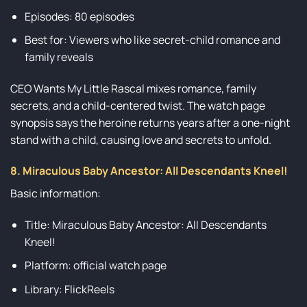
Episodes: 80 episodes
Best for: Viewers who like secret-child romance and
family reveals
CEO Wants My Little Rascal mixes romance, family
secrets, and a child-centered twist. The watch page
synopsis says the heroine returns years after a one-night
stand with a child, causing love and secrets to unfold.
8. Miraculous Baby Ancestor: All Descendants Kneel!
Basic information:
Title: Miraculous Baby Ancestor: All Descendants
Kneel!
Platform: official watch page
Library: FlickReels