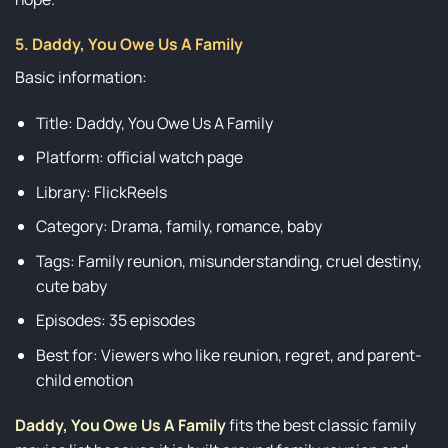
5. Daddy, You Owe Us A Family
Basic information:
Title: Daddy, You Owe Us A Family
Platform: official watch page
Library: FlickReels
Category: Drama, family, romance, baby
Tags: Family reunion, misunderstanding, cruel destiny,
cute baby
Episodes: 35 episodes
Best for: Viewers who like reunion, regret, and parent-
child emotion
Daddy, You Owe Us A Family
fits the best classic family