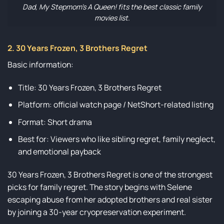
Dad, My Stepmom’s A Queen! fits the best classic family
movies list.
2. 30 Years Frozen, 3 Brothers Regret
Basic information:
Title: 30 Years Frozen, 3 Brothers Regret
Platform: official watch page / NetShort-related listing
Format: Short drama
Best for: Viewers who like sibling regret, family neglect,
and emotional payback
30 Years Frozen, 3 Brothers Regret is one of the strongest
picks for family regret. The story begins with Selene
escaping abuse from her adopted brothers and real sister
by joining a 30-year cryopreservation experiment.