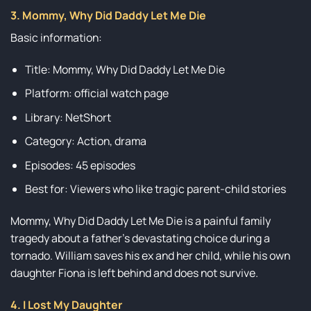
3. Mommy, Why Did Daddy Let Me Die
Basic information:
Title: Mommy, Why Did Daddy Let Me Die
Platform: official watch page
Library: NetShort
Category: Action, drama
Episodes: 45 episodes
Best for: Viewers who like tragic parent-child stories
Mommy, Why Did Daddy Let Me Die is a painful family
tragedy about a father’s devastating choice during a
tornado. William saves his ex and her child, while his own
daughter Fiona is left behind and does not survive.
4. I Lost My Daughter