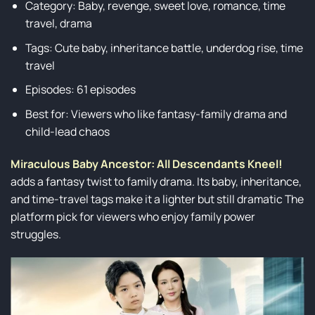
Category: Baby, revenge, sweet love, romance, time
travel, drama
Tags: Cute baby, inheritance battle, underdog rise, time
travel
Episodes: 61 episodes
Best for: Viewers who like fantasy-family drama and
child-lead chaos
Miraculous Baby Ancestor: All Descendants Kneel!
adds a fantasy twist to family drama. Its baby, inheritance,
and time-travel tags make it a lighter but still dramatic The
platform pick for viewers who enjoy family power
struggles.