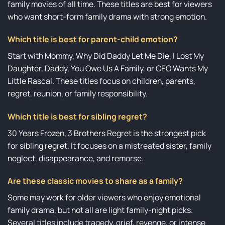
family movies of all time. These titles are best for viewers
who want short-form family drama with strong emotion.
Which title is best for parent-child emotion?
Start with Mommy, Why Did Daddy Let Me Die, I Lost My
Daughter, Daddy, You Owe Us A Family, or CEO Wants My
Little Rascal. These titles focus on children, parents,
regret, reunion, or family responsibility.
Which title is best for sibling regret?
30 Years Frozen, 3 Brothers Regret is the strongest pick
for sibling regret. It focuses on a mistreated sister, family
neglect, disappearance, and remorse.
Are these classic movies to share as a family?
Some may work for older viewers who enjoy emotional
family drama, but not all are light family-night picks.
Several titles include tragedy, grief, revenge, or intense