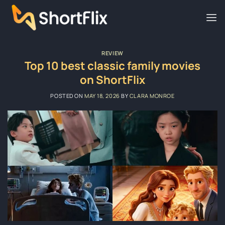
Skip
to
content
REVIEW
Top 10 best classic family movies
on ShortFlix
POSTED ON
MAY 18, 2026
BY
CLARA MONROE