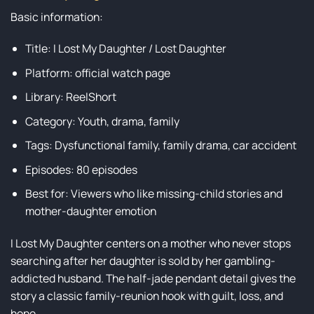
Basic information:
Title: I Lost My Daughter / Lost Daughter
Platform: official watch page
Library: ReelShort
Category: Youth, drama, family
Tags: Dysfunctional family, family drama, car accident
Episodes: 80 episodes
Best for: Viewers who like missing-child stories and
mother-daughter emotion
I Lost My Daughter centers on a mother who never stops
searching after her daughter is sold by her gambling-
addicted husband. The half-jade pendant detail gives the
story a classic family-reunion hook with guilt, loss, and
hope.