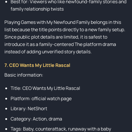
Best for: Viewers who like newfound-family stories and
family relationship twists
Playing Games with My Newfound Family belongs in this
list because the title points directly to a new family setup.
Since public plot details are limited, it is safest to
introduce it as a family-centered The platform drama
instead of adding unverified story details.
7. CEO Wants My Little Rascal
Basic information:
Title: CEO Wants My Little Rascal
Platform: official watch page
Library: NetShort
Category: Action, drama
Tags: Baby, counterattack, runaway with a baby