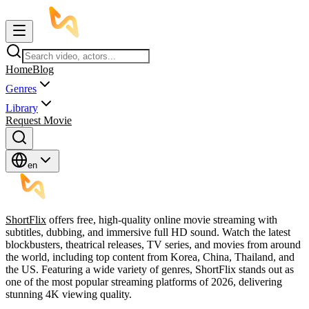
Home
Blog
Genres
Library
Request Movie
en
ShortFlix
offers free, high-quality online movie streaming with
subtitles, dubbing, and immersive full HD sound. Watch the latest
blockbusters, theatrical releases, TV series, and movies from around
the world, including top content from Korea, China, Thailand, and
the US. Featuring a wide variety of genres, ShortFlix stands out as
one of the most popular streaming platforms of 2026, delivering
stunning 4K viewing quality.