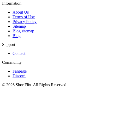
Information
About Us
Terms of Use
Privacy Policy
Sitemap
Blog sitemap
Blog
Support
Contact
Community
Fanpage
Discord
© 2026 ShortFlix. All Rights Reserved.