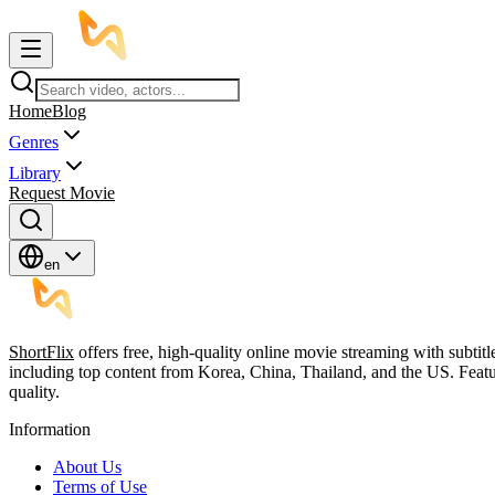
Home
Blog
Genres
Library
Request Movie
en
ShortFlix
offers free, high-quality online movie streaming with subtit
including top content from Korea, China, Thailand, and the US. Featu
quality.
Information
About Us
Terms of Use