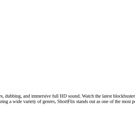
les, dubbing, and immersive full HD sound. Watch the latest blockbuster
ring a wide variety of genres, ShortFlix stands out as one of the most 