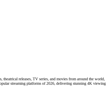
s, theatrical releases, TV series, and movies from around the world,
popular streaming platforms of 2026, delivering stunning 4K viewing