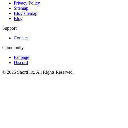
Privacy Policy
Sitemap
Blog sitemap
Blog
Support
Contact
Community
Fanpage
Discord
© 2026 ShortFlix. All Rights Reserved.