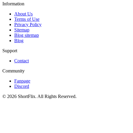
Information
About Us
Terms of Use
Privacy Policy
Sitemap
Blog sitemap
Blog
Support
Contact
Community
Fanpage
Discord
© 2026 ShortFlix. All Rights Reserved.