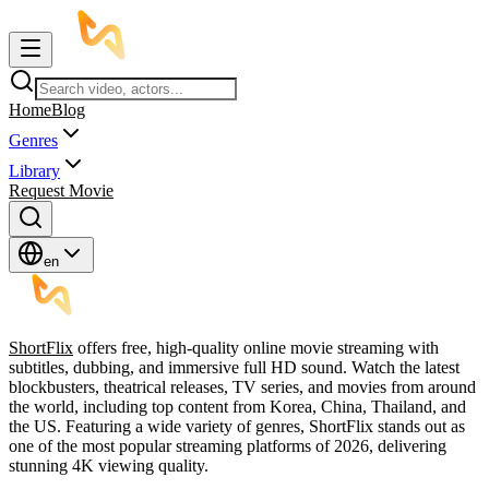
Home
Blog
Genres
Library
Request Movie
en
ShortFlix
offers free, high-quality online movie streaming with
subtitles, dubbing, and immersive full HD sound. Watch the latest
blockbusters, theatrical releases, TV series, and movies from around
the world, including top content from Korea, China, Thailand, and
the US. Featuring a wide variety of genres, ShortFlix stands out as
one of the most popular streaming platforms of 2026, delivering
stunning 4K viewing quality.