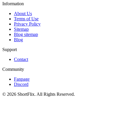
Information
About Us
Terms of Use
Privacy Policy
Sitemap
Blog sitemap
Blog
Support
Contact
Community
Fanpage
Discord
© 2026 ShortFlix. All Rights Reserved.