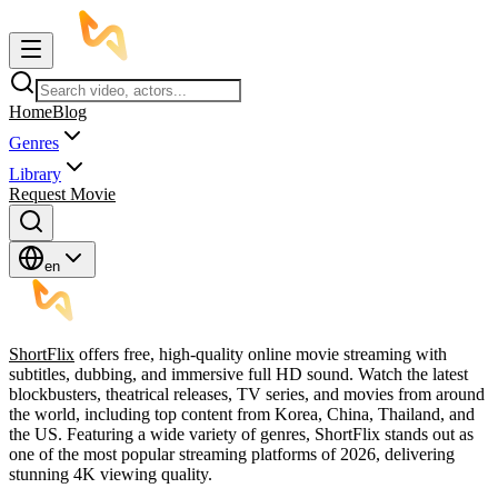
Home
Blog
Genres
Library
Request Movie
en
ShortFlix
offers free, high-quality online movie streaming with
subtitles, dubbing, and immersive full HD sound. Watch the latest
blockbusters, theatrical releases, TV series, and movies from around
the world, including top content from Korea, China, Thailand, and
the US. Featuring a wide variety of genres, ShortFlix stands out as
one of the most popular streaming platforms of 2026, delivering
stunning 4K viewing quality.