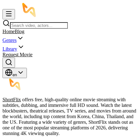
Home
Blog
Genres
Library
Request Movie
en
ShortFlix
offers free, high-quality online movie streaming with
subtitles, dubbing, and immersive full HD sound. Watch the latest
blockbusters, theatrical releases, TV series, and movies from around
the world, including top content from Korea, China, Thailand, and
the US. Featuring a wide variety of genres, ShortFlix stands out as
one of the most popular streaming platforms of 2026, delivering
stunning 4K viewing quality.