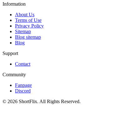
Information
About Us
Terms of Use
Privacy Policy
Sitemap
Blog sitemap
Blog
Support
Contact
Community
Fanpage
Discord
© 2026 ShortFlix. All Rights Reserved.