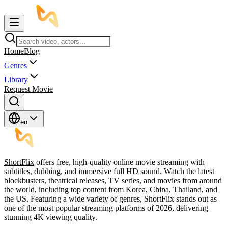
Home
Blog
Genres
Library
Request Movie
en
ShortFlix
offers free, high-quality online movie streaming with
subtitles, dubbing, and immersive full HD sound. Watch the latest
blockbusters, theatrical releases, TV series, and movies from around
the world, including top content from Korea, China, Thailand, and
the US. Featuring a wide variety of genres, ShortFlix stands out as
one of the most popular streaming platforms of 2026, delivering
stunning 4K viewing quality.