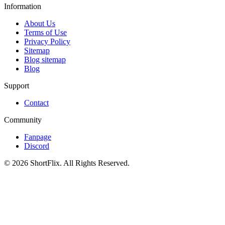
Information
About Us
Terms of Use
Privacy Policy
Sitemap
Blog sitemap
Blog
Support
Contact
Community
Fanpage
Discord
© 2026 ShortFlix. All Rights Reserved.