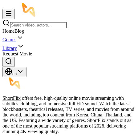
Home
Blog
Genres
Library
Request Movie
en
ShortFlix
offers free, high-quality online movie streaming with
subtitles, dubbing, and immersive full HD sound. Watch the latest
blockbusters, theatrical releases, TV series, and movies from around
the world, including top content from Korea, China, Thailand, and
the US. Featuring a wide variety of genres, ShortFlix stands out as
one of the most popular streaming platforms of 2026, delivering
stunning 4K viewing quality.