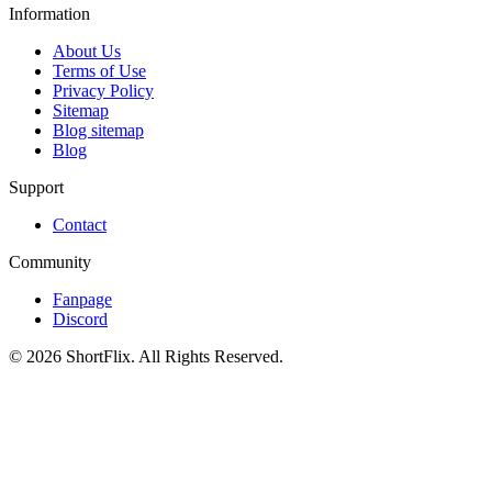
Information
About Us
Terms of Use
Privacy Policy
Sitemap
Blog sitemap
Blog
Support
Contact
Community
Fanpage
Discord
© 2026 ShortFlix. All Rights Reserved.