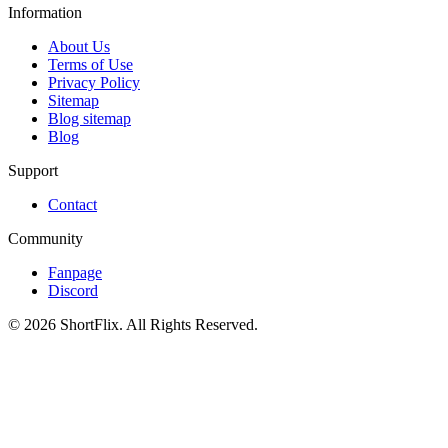
Information
About Us
Terms of Use
Privacy Policy
Sitemap
Blog sitemap
Blog
Support
Contact
Community
Fanpage
Discord
© 2026 ShortFlix. All Rights Reserved.