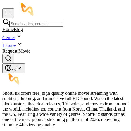
Home
Blog
Genres
Library
Request Movie
en
ShortFlix
offers free, high-quality online movie streaming with
subtitles, dubbing, and immersive full HD sound. Watch the latest
blockbusters, theatrical releases, TV series, and movies from around
the world, including top content from Korea, China, Thailand, and
the US. Featuring a wide variety of genres, ShortFlix stands out as
one of the most popular streaming platforms of 2026, delivering
stunning 4K viewing quality.