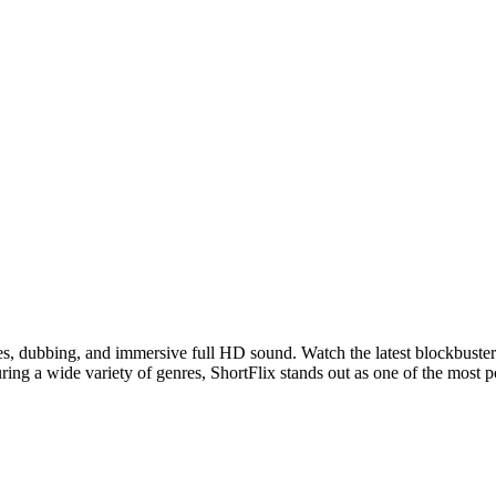
les, dubbing, and immersive full HD sound. Watch the latest blockbuster
ring a wide variety of genres, ShortFlix stands out as one of the most 