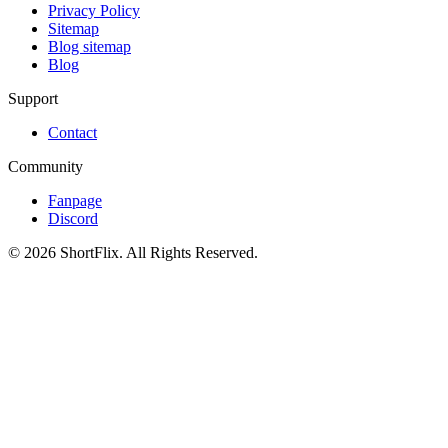
Privacy Policy
Sitemap
Blog sitemap
Blog
Support
Contact
Community
Fanpage
Discord
© 2026 ShortFlix. All Rights Reserved.