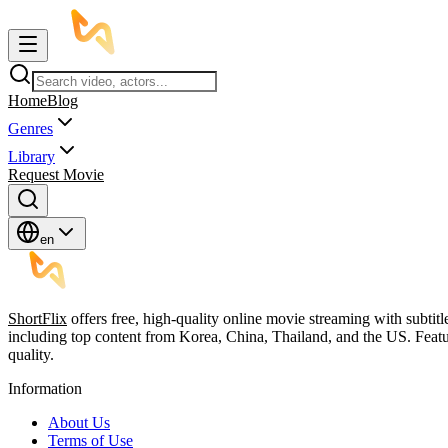
Home
Blog
Genres
Library
Request Movie
en
ShortFlix
offers free, high-quality online movie streaming with subtit
including top content from Korea, China, Thailand, and the US. Featu
quality.
Information
About Us
Terms of Use