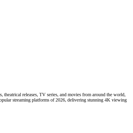
s, theatrical releases, TV series, and movies from around the world,
popular streaming platforms of 2026, delivering stunning 4K viewing