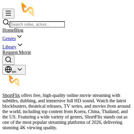
Home
Blog
Genres
Library
Request Movie
en
ShortFlix
offers free, high-quality online movie streaming with
subtitles, dubbing, and immersive full HD sound. Watch the latest
blockbusters, theatrical releases, TV series, and movies from around
the world, including top content from Korea, China, Thailand, and
the US. Featuring a wide variety of genres, ShortFlix stands out as
one of the most popular streaming platforms of 2026, delivering
stunning 4K viewing quality.