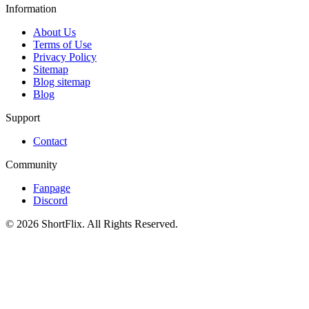
Information
About Us
Terms of Use
Privacy Policy
Sitemap
Blog sitemap
Blog
Support
Contact
Community
Fanpage
Discord
© 2026 ShortFlix. All Rights Reserved.