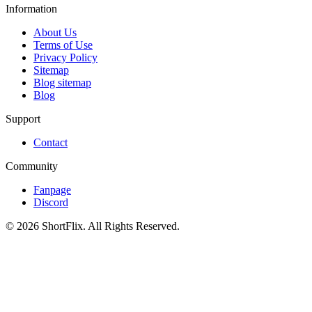
Information
About Us
Terms of Use
Privacy Policy
Sitemap
Blog sitemap
Blog
Support
Contact
Community
Fanpage
Discord
© 2026 ShortFlix. All Rights Reserved.