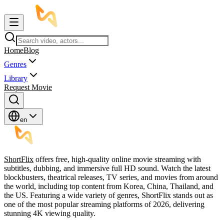
Home
Blog
Genres
Library
Request Movie
en
ShortFlix
offers free, high-quality online movie streaming with
subtitles, dubbing, and immersive full HD sound. Watch the latest
blockbusters, theatrical releases, TV series, and movies from around
the world, including top content from Korea, China, Thailand, and
the US. Featuring a wide variety of genres, ShortFlix stands out as
one of the most popular streaming platforms of 2026, delivering
stunning 4K viewing quality.