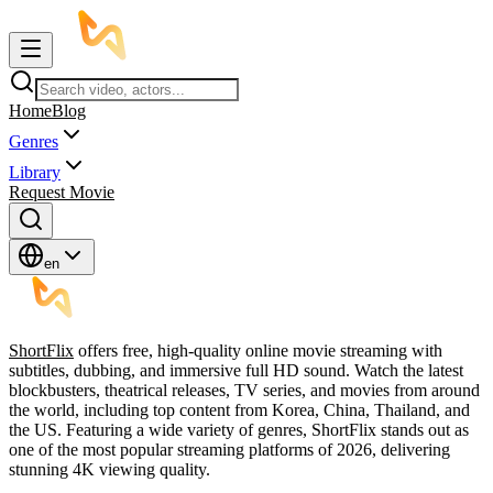
Home
Blog
Genres
Library
Request Movie
en
ShortFlix
offers free, high-quality online movie streaming with
subtitles, dubbing, and immersive full HD sound. Watch the latest
blockbusters, theatrical releases, TV series, and movies from around
the world, including top content from Korea, China, Thailand, and
the US. Featuring a wide variety of genres, ShortFlix stands out as
one of the most popular streaming platforms of 2026, delivering
stunning 4K viewing quality.