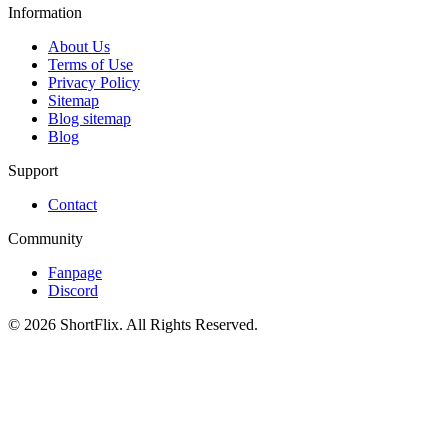
Information
About Us
Terms of Use
Privacy Policy
Sitemap
Blog sitemap
Blog
Support
Contact
Community
Fanpage
Discord
© 2026 ShortFlix. All Rights Reserved.