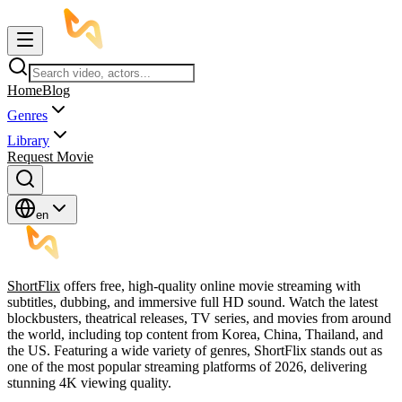
Home
Blog
Genres
Library
Request Movie
en
ShortFlix
offers free, high-quality online movie streaming with
subtitles, dubbing, and immersive full HD sound. Watch the latest
blockbusters, theatrical releases, TV series, and movies from around
the world, including top content from Korea, China, Thailand, and
the US. Featuring a wide variety of genres, ShortFlix stands out as
one of the most popular streaming platforms of 2026, delivering
stunning 4K viewing quality.