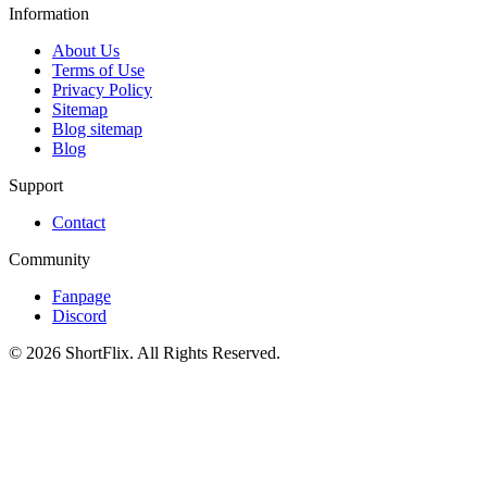
Information
About Us
Terms of Use
Privacy Policy
Sitemap
Blog sitemap
Blog
Support
Contact
Community
Fanpage
Discord
© 2026 ShortFlix. All Rights Reserved.