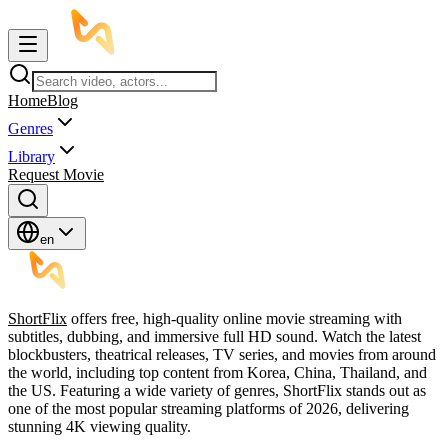
Home
Blog
Genres
Library
Request Movie
en
ShortFlix
offers free, high-quality online movie streaming with
subtitles, dubbing, and immersive full HD sound. Watch the latest
blockbusters, theatrical releases, TV series, and movies from around
the world, including top content from Korea, China, Thailand, and
the US. Featuring a wide variety of genres, ShortFlix stands out as
one of the most popular streaming platforms of 2026, delivering
stunning 4K viewing quality.