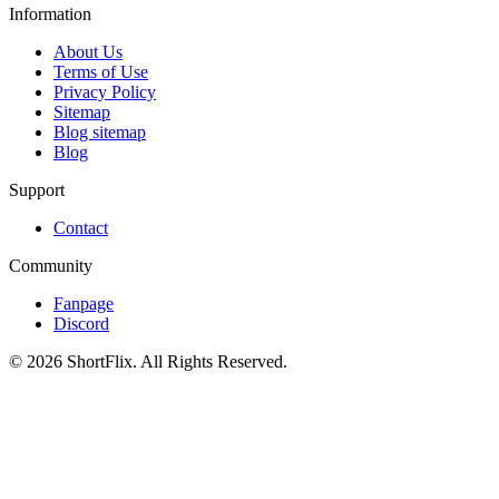
Information
About Us
Terms of Use
Privacy Policy
Sitemap
Blog sitemap
Blog
Support
Contact
Community
Fanpage
Discord
© 2026 ShortFlix. All Rights Reserved.