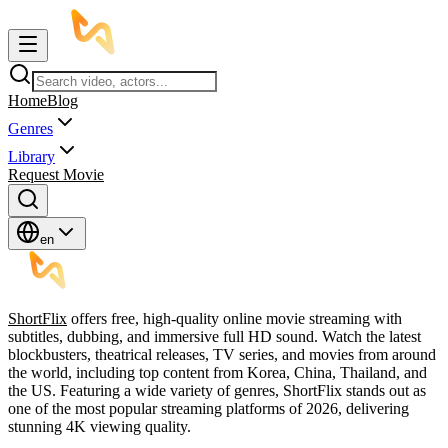
Home
Blog
Genres
Library
Request Movie
en
ShortFlix
offers free, high-quality online movie streaming with
subtitles, dubbing, and immersive full HD sound. Watch the latest
blockbusters, theatrical releases, TV series, and movies from around
the world, including top content from Korea, China, Thailand, and
the US. Featuring a wide variety of genres, ShortFlix stands out as
one of the most popular streaming platforms of 2026, delivering
stunning 4K viewing quality.