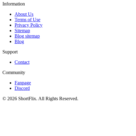
Information
About Us
Terms of Use
Privacy Policy
Sitemap
Blog sitemap
Blog
Support
Contact
Community
Fanpage
Discord
© 2026 ShortFlix. All Rights Reserved.