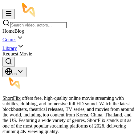
Home
Blog
Genres
Library
Request Movie
en
ShortFlix
offers free, high-quality online movie streaming with
subtitles, dubbing, and immersive full HD sound. Watch the latest
blockbusters, theatrical releases, TV series, and movies from around
the world, including top content from Korea, China, Thailand, and
the US. Featuring a wide variety of genres, ShortFlix stands out as
one of the most popular streaming platforms of 2026, delivering
stunning 4K viewing quality.