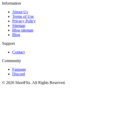
Information
About Us
Terms of Use
Privacy Policy
Sitemap
Blog sitemap
Blog
Support
Contact
Community
Fanpage
Discord
© 2026 ShortFlix. All Rights Reserved.