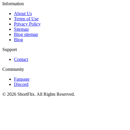
Information
About Us
Terms of Use
Privacy Policy
Sitemap
Blog sitemap
Blog
Support
Contact
Community
Fanpage
Discord
© 2026 ShortFlix. All Rights Reserved.