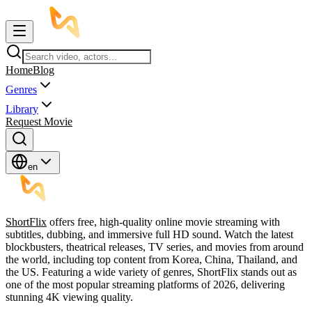
Home
Blog
Genres
Library
Request Movie
en
ShortFlix
offers free, high-quality online movie streaming with
subtitles, dubbing, and immersive full HD sound. Watch the latest
blockbusters, theatrical releases, TV series, and movies from around
the world, including top content from Korea, China, Thailand, and
the US. Featuring a wide variety of genres, ShortFlix stands out as
one of the most popular streaming platforms of 2026, delivering
stunning 4K viewing quality.