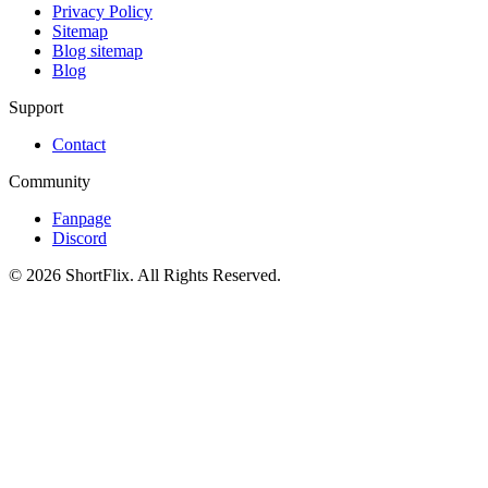
Privacy Policy
Sitemap
Blog sitemap
Blog
Support
Contact
Community
Fanpage
Discord
© 2026 ShortFlix. All Rights Reserved.