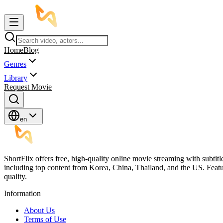
Home
Blog
Genres
Library
Request Movie
en
ShortFlix
offers free, high-quality online movie streaming with subtit
including top content from Korea, China, Thailand, and the US. Featu
quality.
Information
About Us
Terms of Use