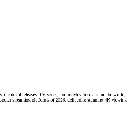
s, theatrical releases, TV series, and movies from around the world,
popular streaming platforms of 2026, delivering stunning 4K viewing