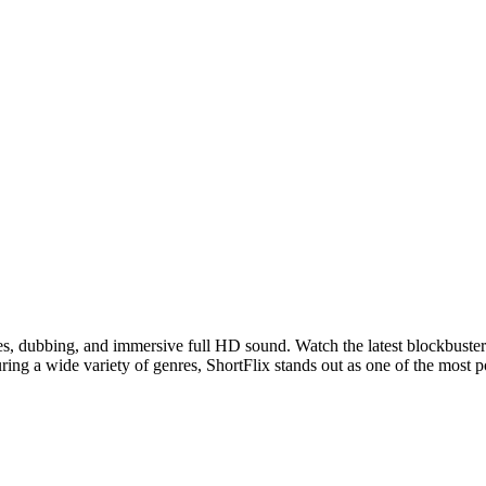
les, dubbing, and immersive full HD sound. Watch the latest blockbuster
ring a wide variety of genres, ShortFlix stands out as one of the most 