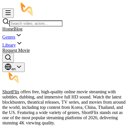
Home
Blog
Genres
Library
Request Movie
en
ShortFlix
offers free, high-quality online movie streaming with
subtitles, dubbing, and immersive full HD sound. Watch the latest
blockbusters, theatrical releases, TV series, and movies from around
the world, including top content from Korea, China, Thailand, and
the US. Featuring a wide variety of genres, ShortFlix stands out as
one of the most popular streaming platforms of 2026, delivering
stunning 4K viewing quality.