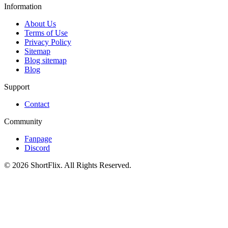
Information
About Us
Terms of Use
Privacy Policy
Sitemap
Blog sitemap
Blog
Support
Contact
Community
Fanpage
Discord
© 2026 ShortFlix. All Rights Reserved.