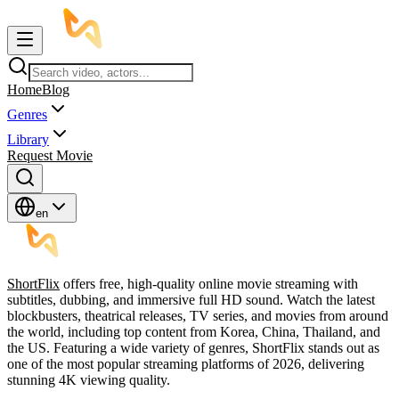
Home
Blog
Genres
Library
Request Movie
en
ShortFlix
offers free, high-quality online movie streaming with
subtitles, dubbing, and immersive full HD sound. Watch the latest
blockbusters, theatrical releases, TV series, and movies from around
the world, including top content from Korea, China, Thailand, and
the US. Featuring a wide variety of genres, ShortFlix stands out as
one of the most popular streaming platforms of 2026, delivering
stunning 4K viewing quality.