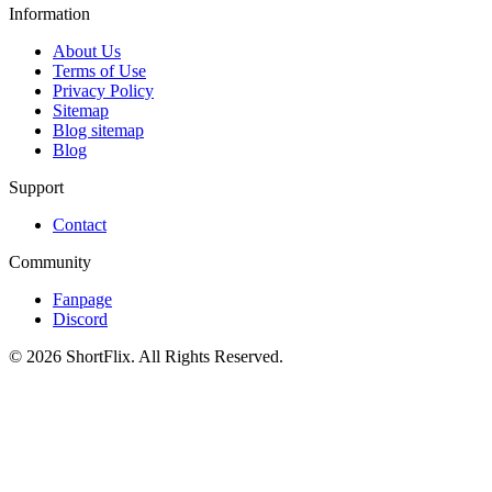
Information
About Us
Terms of Use
Privacy Policy
Sitemap
Blog sitemap
Blog
Support
Contact
Community
Fanpage
Discord
© 2026 ShortFlix. All Rights Reserved.