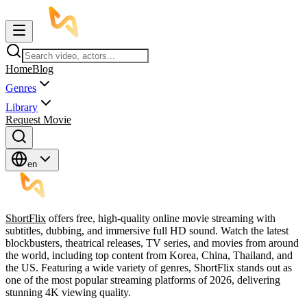
Home
Blog
Genres
Library
Request Movie
en
ShortFlix
offers free, high-quality online movie streaming with
subtitles, dubbing, and immersive full HD sound. Watch the latest
blockbusters, theatrical releases, TV series, and movies from around
the world, including top content from Korea, China, Thailand, and
the US. Featuring a wide variety of genres, ShortFlix stands out as
one of the most popular streaming platforms of 2026, delivering
stunning 4K viewing quality.