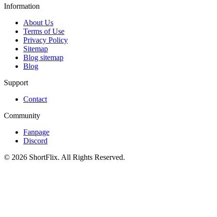
Information
About Us
Terms of Use
Privacy Policy
Sitemap
Blog sitemap
Blog
Support
Contact
Community
Fanpage
Discord
© 2026 ShortFlix. All Rights Reserved.