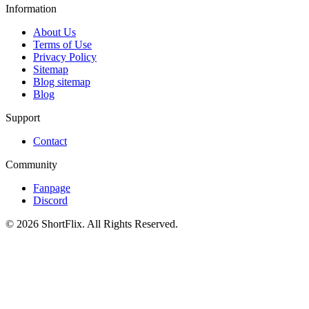
Information
About Us
Terms of Use
Privacy Policy
Sitemap
Blog sitemap
Blog
Support
Contact
Community
Fanpage
Discord
© 2026 ShortFlix. All Rights Reserved.