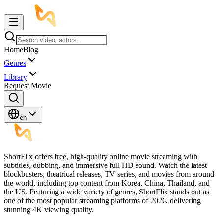
Home
Blog
Genres
Library
Request Movie
en
ShortFlix
offers free, high-quality online movie streaming with
subtitles, dubbing, and immersive full HD sound. Watch the latest
blockbusters, theatrical releases, TV series, and movies from around
the world, including top content from Korea, China, Thailand, and
the US. Featuring a wide variety of genres, ShortFlix stands out as
one of the most popular streaming platforms of 2026, delivering
stunning 4K viewing quality.