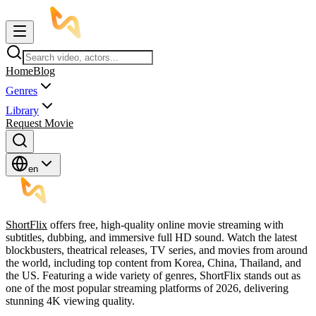
Home
Blog
Genres
Library
Request Movie
en
ShortFlix
offers free, high-quality online movie streaming with
subtitles, dubbing, and immersive full HD sound. Watch the latest
blockbusters, theatrical releases, TV series, and movies from around
the world, including top content from Korea, China, Thailand, and
the US. Featuring a wide variety of genres, ShortFlix stands out as
one of the most popular streaming platforms of 2026, delivering
stunning 4K viewing quality.