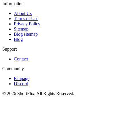
Information
About Us
Terms of Use
Privacy Policy
Sitemap
Blog sitemap
Blog
Support
Contact
Community
Fanpage
Discord
© 2026 ShortFlix. All Rights Reserved.