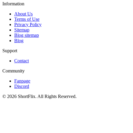
Information
About Us
Terms of Use
Privacy Policy
Sitemap
Blog sitemap
Blog
Support
Contact
Community
Fanpage
Discord
© 2026 ShortFlix. All Rights Reserved.