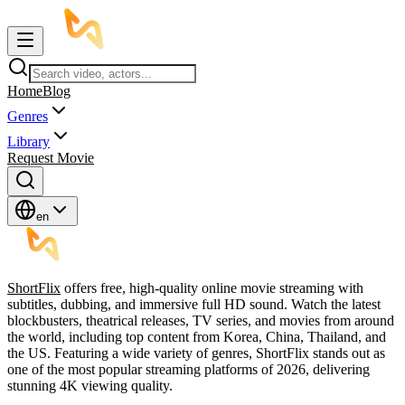
Home
Blog
Genres
Library
Request Movie
en
ShortFlix
offers free, high-quality online movie streaming with
subtitles, dubbing, and immersive full HD sound. Watch the latest
blockbusters, theatrical releases, TV series, and movies from around
the world, including top content from Korea, China, Thailand, and
the US. Featuring a wide variety of genres, ShortFlix stands out as
one of the most popular streaming platforms of 2026, delivering
stunning 4K viewing quality.