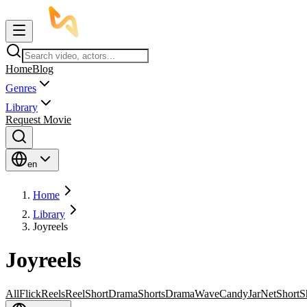
Home
Blog
Genres
Library
Request Movie
en
Home
Library
Joyreels
Joyreels
All
FlickReels
ReelShort
DramaShorts
DramaWave
CandyJar
NetShort
S