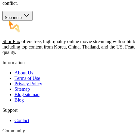
conflict.
See more
ShortFlix
offers free, high-quality online movie streaming with subtit
including top content from Korea, China, Thailand, and the US. Featu
quality.
Information
About Us
Terms of Use
Privacy Policy
Sitemap
Blog sitemap
Blog
Support
Contact
Community