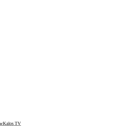
ow
Kalos TV