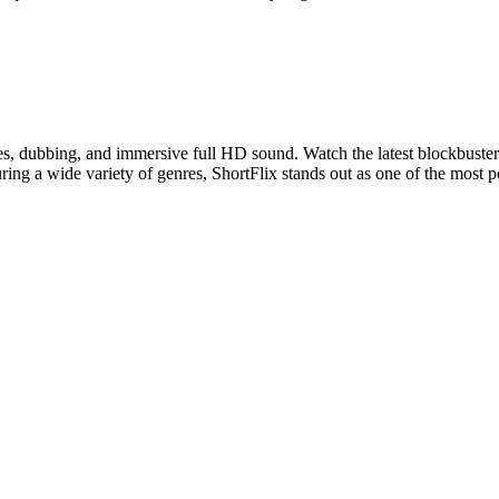
les, dubbing, and immersive full HD sound. Watch the latest blockbuster
ring a wide variety of genres, ShortFlix stands out as one of the most 