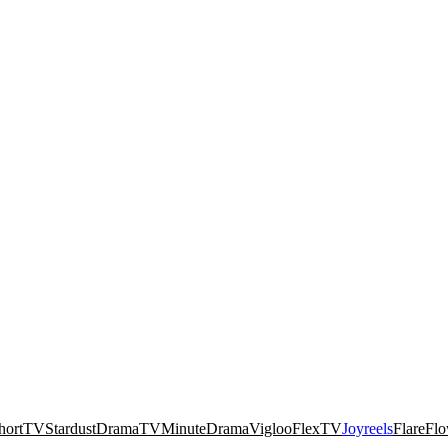
hortTV
Stardust
DramaTV
MinuteDrama
Vigloo
FlexTV
Joyreels
FlareFl