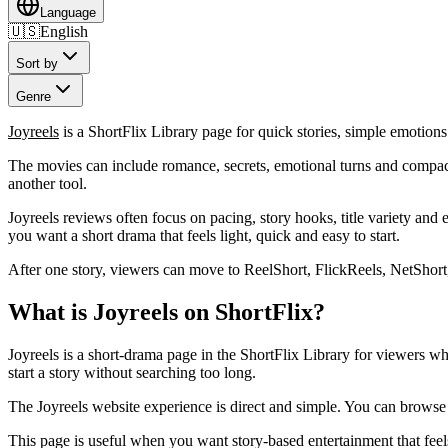
Language
🇺🇸
English
Sort by
Genre
Joyreels
is a ShortFlix Library page for quick stories, simple emotions
The movies can include romance, secrets, emotional turns and compact
another tool.
Joyreels reviews often focus on pacing, story hooks, title variety and
you want a short drama that feels light, quick and easy to start.
After one story, viewers can move to ReelShort, FlickReels, NetShor
What is Joyreels on ShortFlix?
Joyreels is a short-drama page in the ShortFlix Library for viewers 
start a story without searching too long.
The Joyreels website experience is direct and simple. You can browse 
This page is useful when you want story-based entertainment that feels