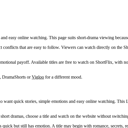
 and easy online watching. This page suits short-drama viewing because ea
 conflicts that are easy to follow. Viewers can watch directly on the S
 emotional payoff. Available titles are free to watch on ShortFlix, with
t, DramaShorts or
Vigloo
for a different mood.
who want quick stories, simple emotions and easy online watching. This
short dramas, choose a title and watch on the website without switching
 quick but still has emotion. A title may begin with romance, secrets, r