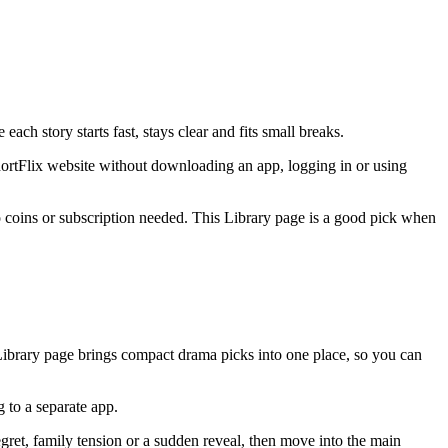
ch story starts fast, stays clear and fits small breaks.
hortFlix website without downloading an app, logging in or using
 no coins or subscription needed. This Library page is a good pick when
 Library page brings compact drama picks into one place, so you can
 to a separate app.
egret, family tension or a sudden reveal, then move into the main