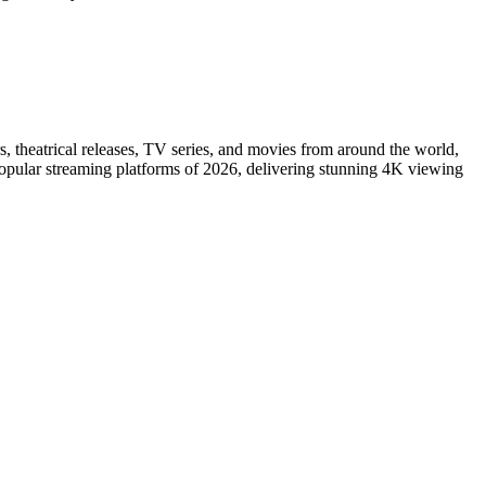
s, theatrical releases, TV series, and movies from around the world,
popular streaming platforms of 2026, delivering stunning 4K viewing